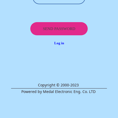
Log in
Copyright © 2000-2023
Powered by Medal Electronic Eng. Co. LTD